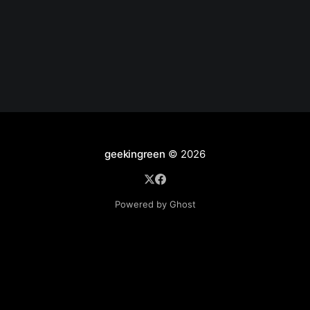
/etc/letsencrypt/live/sub1.site1.com/privkey.pem; ...
location /.well-known { alias /tmp/.well-known; } }
Create site
geekingreen
© 2026
Powered by Ghost