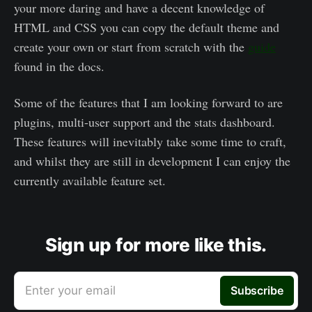
your more daring and have a decent knowledge of
HTML and CSS you can copy the default theme and
create your own or start from scratch with the
guide
found in the docs.
Some of the features that I am looking forward to are
plugins, multi-user support and the stats dashboard.
These features will inevitably take some time to craft,
and whilst they are still in development I can enjoy the
currently available feature set.
Sign up for more like this.
Enter your email
Subscribe