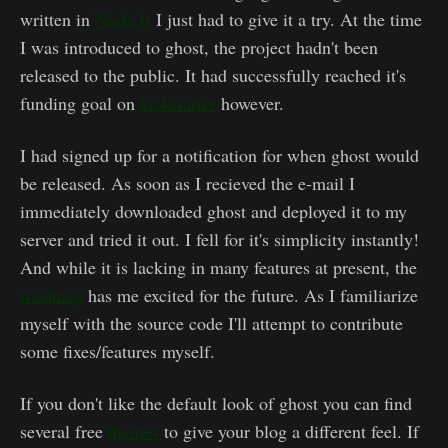
written in
Node.js
I just had to give it a try. At the time
I was introduced to ghost, the project hadn't been
released to the public. It had successfully reached it's
funding goal on
kickstarter
however.
I had signed up for a notification for when ghost would
be released. As soon as I recieved the e-mail I
immediately downloaded ghost and deployed it to my
server and tried it out. I fell for it's simplicity instantly!
And while it is lacking in many features at present, the
roadmap
has me excited for the future. As I familiarize
myself with the source code I'll attempt to contribute
some fixes/features myself.
If you don't like the default look of ghost you can find
several free
themes
to give your blog a different feel. If