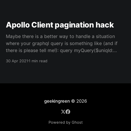
Apollo Client pagination hack
Maybe there is a better way to handle a situation
where your graphql query is something like (and if
there is please tell me!): query myQuery($uniqId:
string) { genericResult(uniqId: $uniqId) { // nope no id
30 Apr 2021
1 min read
field available here, sorry content { ... } __typename }
} { data: { genericResult: { content: <someArray>,
__typename: 'GenericResult'
geekingreen
© 2026
Powered by Ghost