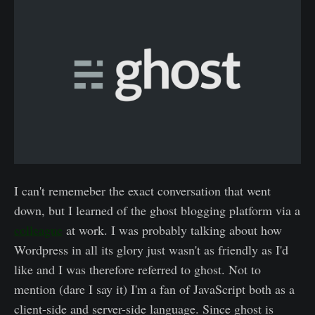
I can't rememeber the exact conversation that went
down, but I learned of the ghost blogging platform via a
colleague
at work. I was probably talking about how
Wordpress in all its glory just wasn't as friendly as I'd
like and I was therefore referred to ghost. Not to
mention (dare I say it) I'm a fan of JavaScript both as a
client-side and server-side language. Since ghost is