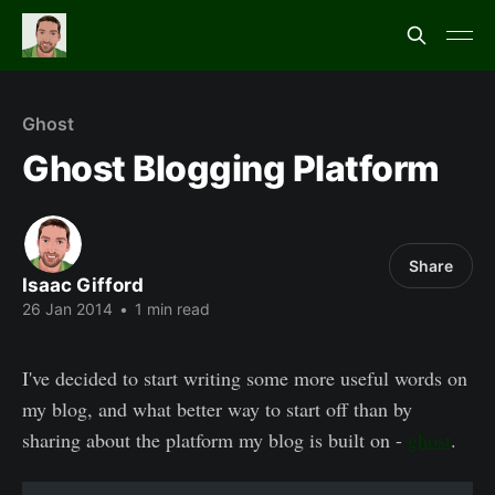
Ghost
Ghost Blogging Platform
Share
Isaac Gifford
26 Jan 2014
•
1 min read
I've decided to start writing some more useful words on
my blog, and what better way to start off than by
sharing about the platform my blog is built on -
ghost
.